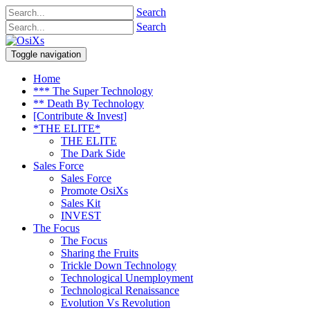
Search
Search
Toggle navigation
Home
*** The Super Technology
** Death By Technology
[Contribute & Invest]
*THE ELITE*
THE ELITE
The Dark Side
Sales Force
Sales Force
Promote OsiXs
Sales Kit
INVEST
The Focus
The Focus
Sharing the Fruits
Trickle Down Technology
Technological Unemployment
Technological Renaissance
Evolution Vs Revolution