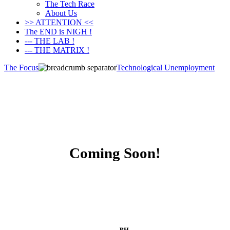
The Tech Race
About Us
>> ATTENTION <<
The END is NIGH !
--- THE LAB !
--- THE MATRIX !
The Focus
Technological Unemployment
Coming Soon!