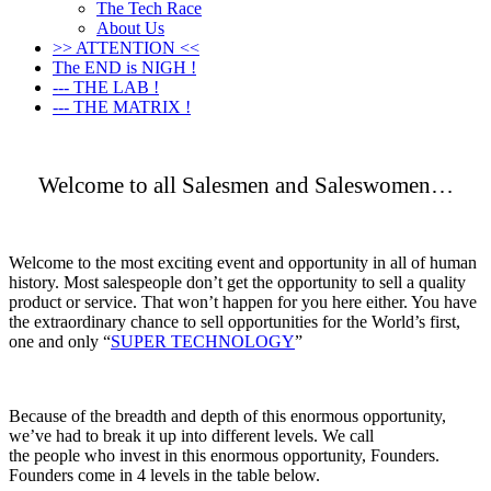
The Tech Race
About Us
>> ATTENTION <<
The END is NIGH !
--- THE LAB !
--- THE MATRIX !
Welcome to all Salesmen and Saleswomen…
Welcome to the most exciting event and opportunity in all of human
history. Most salespeople don’t get the opportunity to sell a quality
product or service. That won’t happen for you here either. You have
the extraordinary chance to sell opportunities for the World’s first,
one and only “
SUPER TECHNOLOGY
”
Because of the breadth and depth of this enormous opportunity,
we’ve had to break it up into different levels. We call
the people who invest in this enormous opportunity, Founders.
Founders come in 4 levels in the table below.