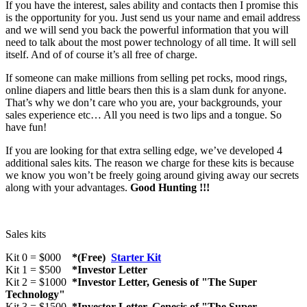
If you have the interest, sales ability and contacts then I promise this
is the opportunity for you. Just send us your name and email address
and we will send you back the powerful information that you will
need to talk about the most power technology of all time. It will sell
itself. And of of course it’s all free of charge.
If someone can make millions from selling pet rocks, mood rings,
online diapers and little bears then this is a slam dunk for anyone.
That’s why we don’t care who you are, your backgrounds, your
sales experience etc… All you need is two lips and a tongue. So
have fun!
If you are looking for that extra selling edge, we’ve developed 4
additional sales kits. The reason we charge for these kits is because
we know you won’t be freely going around giving away our secrets
along with your advantages.
Good Hunting !!!
Sales kits
Kit 0 = $000
*(Free)
Starter Kit
Kit 1 = $500
*Investor Letter
Kit 2 = $1000
*Investor Letter, Genesis of "The Super
Technology"
Kit 3 = $1500
*Investor Letter, Genesis of "The Super