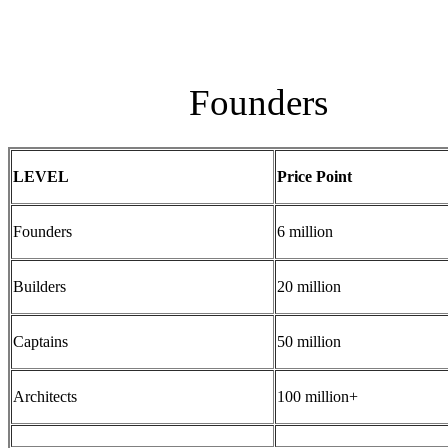
Founders
LEVEL
Price Point
Founders
6 million
Builders
20 million
Captains
50 million
Architects
100 million+