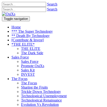
Search
Search
Toggle navigation
Home
*** The Super Technology
** Death By Technology
[Contribute & Invest]
*THE ELITE*
THE ELITE
The Dark Side
Sales Force
Sales Force
Promote OsiXs
Sales Kit
INVEST
The Focus
The Focus
Sharing the Fruits
Trickle Down Technology
Technological Unemployment
Technological Renaissance
Evolution Vs Revolution