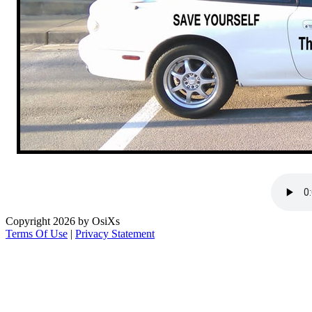
Copyright 2026 by OsiXs
Terms Of Use
|
Privacy Statement