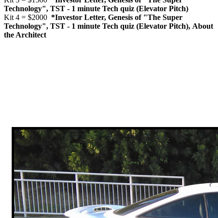
Technology", TST - 1 minute Tech quiz (Elevator Pitch)
Kit 4 = $2000
*Investor Letter, Genesis of "The Super
Technology", TST - 1 minute Tech quiz (Elevator Pitch), About
the Architect