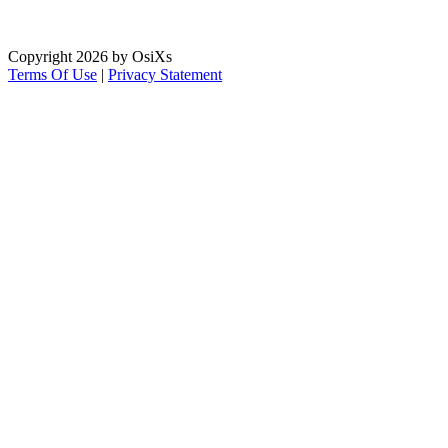
Copyright 2026 by OsiXs
Terms Of Use
|
Privacy Statement