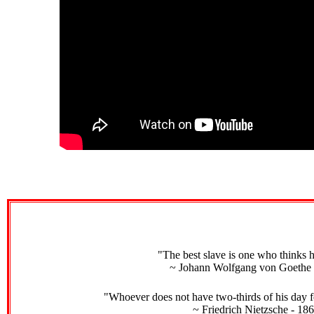
"The best slave is one who thinks h
~ Johann Wolfgang von Goethe 
"Whoever does not have two-thirds of his day fo
~ Friedrich Nietzsche - 18