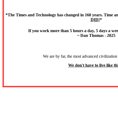
*The Times and Technology has changed in 160 years. Time and
DID!
*
If you work more than 5 hours a day, 5 days a we
~ Dan Thomas - 2025
We are by far, the most advanced civilization 
We don't have to live like thi