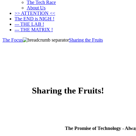
The Tech Race
About Us
>> ATTENTION <<
The END is NIGH !
--- THE LAB !
--- THE MATRIX !
The Focus
Sharing the Fruits
Sharing the Fruits!
The Promise of Technology - Alw