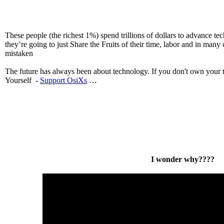
These people (the richest 1%) spend trillions of dollars to advance te
they’re going to just Share the Fruits of their time, labor and in many 
mistaken
The future has always been about technology. If you don't own your 
Yourself -
Support OsiXs
…
I wonder why????