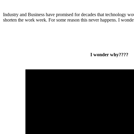
Industry and Business have promised for decades that technology wo
shorten the work week. For some reason this never happens. I wond
I wonder why????