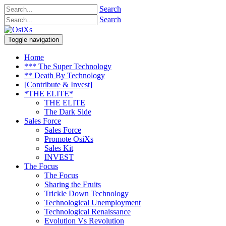
Search
Search
Toggle navigation
Home
*** The Super Technology
** Death By Technology
[Contribute & Invest]
*THE ELITE*
THE ELITE
The Dark Side
Sales Force
Sales Force
Promote OsiXs
Sales Kit
INVEST
The Focus
The Focus
Sharing the Fruits
Trickle Down Technology
Technological Unemployment
Technological Renaissance
Evolution Vs Revolution