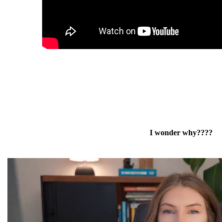
I wonder why????