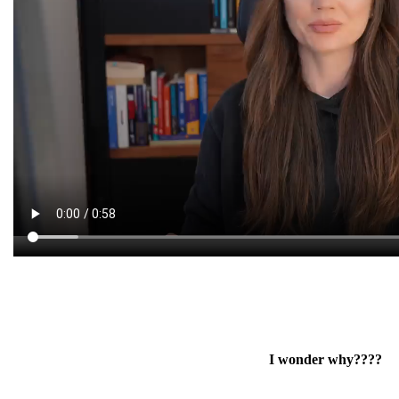
I wonder why????