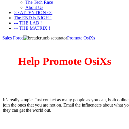
The Tech Race
About Us
>> ATTENTION <<
The END is NIGH !
--- THE LAB !
--- THE MATRIX !
Sales Force
Promote OsiXs
Help Promote OsiXs
It’s really simple. Just contact as many people as you can, both onlin
join the ones that you are not on. Email the influencers about what 
they can get the world out.