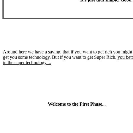
Around here we have a saying, that if you want to get rich you might
get you some technology. But if you want to get Super Rich,
you bett
in the super technology....
Welcome to the First Phase...