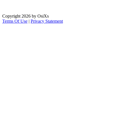
Copyright 2026 by OsiXs
Terms Of Use
|
Privacy Statement