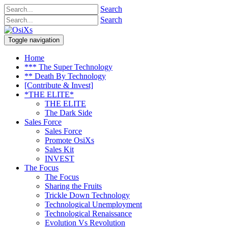
Search
Search
Toggle navigation
Home
*** The Super Technology
** Death By Technology
[Contribute & Invest]
*THE ELITE*
THE ELITE
The Dark Side
Sales Force
Sales Force
Promote OsiXs
Sales Kit
INVEST
The Focus
The Focus
Sharing the Fruits
Trickle Down Technology
Technological Unemployment
Technological Renaissance
Evolution Vs Revolution