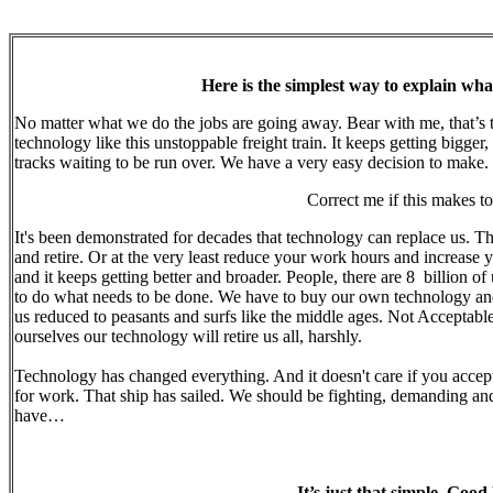
Here is the simplest way to explain what
No matter what we do the jobs are going away. Bear with me, that’s th
technology like this unstoppable freight train. It keeps getting bigger
tracks waiting to be run over. We have a very easy decision to make.
Correct me if this makes t
It's been demonstrated for decades that technology can replace us. T
and retire. Or at the very least reduce your work hours and increase y
and it keeps getting better and broader. People, there are 8 billion 
to do what needs to be done. We have to buy our own technology and re
us reduced to peasants and surfs like the middle ages. Not Acceptable
ourselves our technology will retire us all, harshly.
Technology has changed everything. And it doesn't care if you accept
for work. That ship has sailed. We should be fighting, demanding an
have…
It’s just that simple. Good