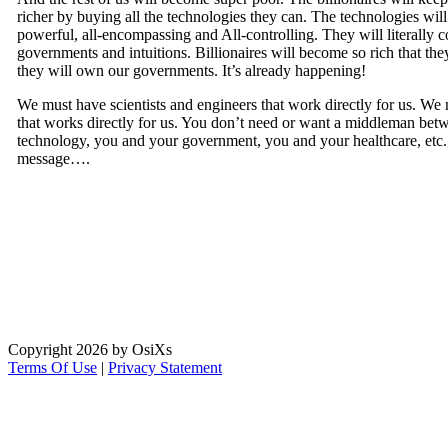
richer by buying all the technologies they can. The technologies wi
powerful, all-encompassing and All-controlling. They will literally co
governments and intuitions. Billionaires will become so rich that the
they will own our governments. It’s already happening!
We must have scientists and engineers that work directly for us. We
that works directly for us. You don’t need or want a middleman be
technology, you and your government, you and your healthcare, etc.;
message….
Copyright 2026 by OsiXs
Terms Of Use
|
Privacy Statement