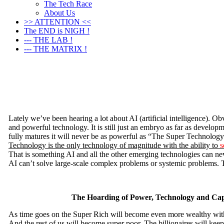
The Tech Race
About Us
>> ATTENTION <<
The END is NIGH !
--- THE LAB !
--- THE MATRIX !
Lately we’ve been hearing a lot about AI (artificial intelligence). Obv
and powerful technology. It is still just an embryo as far as develo
fully matures it will never be as powerful as “The Super Technolog
Technology is the only technology of magnitude with the ability to
s
That is something AI and all the other emerging technologies can ne
AI can’t solve large-scale complex problems or systemic problems. T
The Hoarding of Power, Technology and Cap
As time goes on the Super Rich will become even more wealthy with
And the rest of us will become super poor. The billionaires will keep