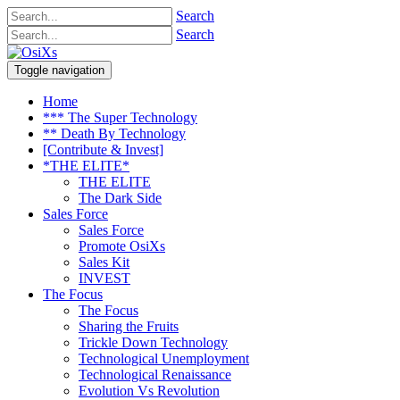
Search
Search
Toggle navigation
Home
*** The Super Technology
** Death By Technology
[Contribute & Invest]
*THE ELITE*
THE ELITE
The Dark Side
Sales Force
Sales Force
Promote OsiXs
Sales Kit
INVEST
The Focus
The Focus
Sharing the Fruits
Trickle Down Technology
Technological Unemployment
Technological Renaissance
Evolution Vs Revolution